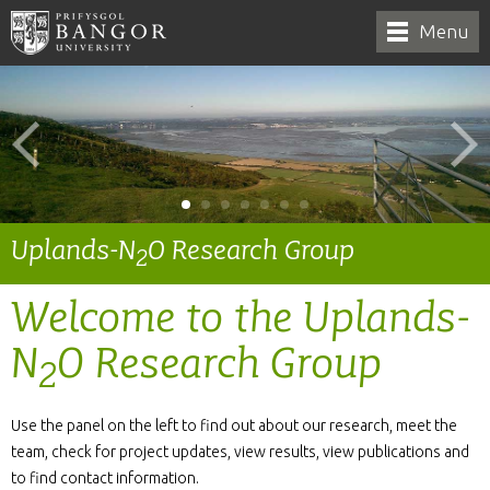
Menu
Uplands-N
O Research Group
2
Welcome to the Uplands-
N
O Research Group
2
Use the panel on the left to find out about our research, meet the
team, check for project updates, view results, view publications and
to find contact information.