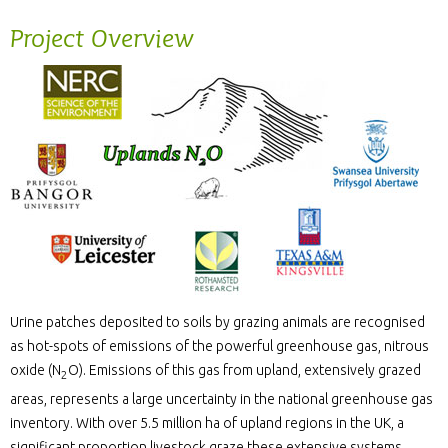
Project Overview
Urine patches deposited to soils by grazing animals are recognised
as hot-spots of emissions of the powerful greenhouse gas, nitrous
oxide (N
O). Emissions of this gas from upland, extensively grazed
2
areas, represents a large uncertainty in the national greenhouse gas
inventory. With over 5.5 million ha of upland regions in the UK, a
significant proportion livestock graze these extensive systems.