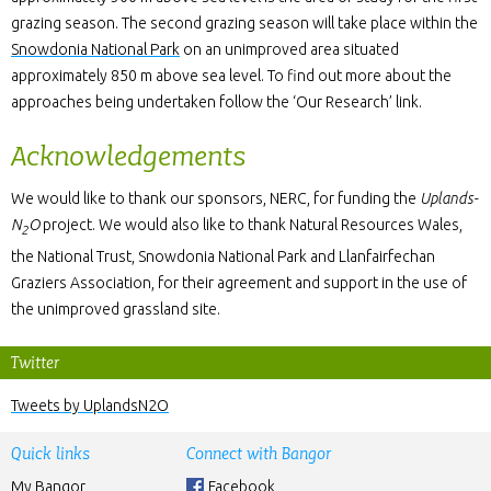
grazing season. The second grazing season will take place within the
Snowdonia National Park
on an unimproved area situated
approximately 850 m above sea level. To find out more about the
approaches being undertaken follow the ‘Our Research’ link.
Acknowledgements
We would like to thank our sponsors, NERC, for funding the
Uplands-
N
O
project. We would also like to thank Natural Resources Wales,
2
the National Trust, Snowdonia National Park and Llanfairfechan
Graziers Association, for their agreement and support in the use of
the unimproved grassland site.
Twitter
Tweets by UplandsN2O
Quick links
Connect with Bangor
My Bangor
Facebook