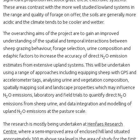
These areas contrast with the more well studied lowland systems in
the range and quality of forage on offer, the soils are generally more
acidic and the climate tends to be cooler and wetter.
The overarching aims of the project are to gain an improved
understanding of the spatial and temporal interactions between
sheep grazing behaviour, forage selection, urine composition and
edaphic factors to increase the accuracy of direct N
O emission
2
estimates from extensive upland systems. This will be undertaken
using a range of approaches including equipping sheep with GPS and
accelerometer tags, analysing urine and vegetation composition,
spatially mapping soil and landscape properties which may influence
N
O emissions, laboratory and field trials to quantify direct N
O
2
2
emissions from sheep urine, and data integration and modelling of
upland N
O emissions at the pasture scale.
2
The research is mostly being undertaken at
Henfaes Research
Centre
, where a semi-improved area of enclosed hill land situated
approximately 300 m above sea level is the area of study for the first