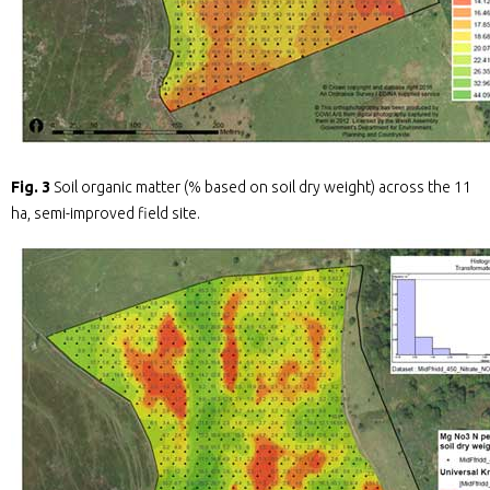
Fig. 3
Soil organic matter (% based on soil dry weight) across the 11
ha, semi-improved field site.