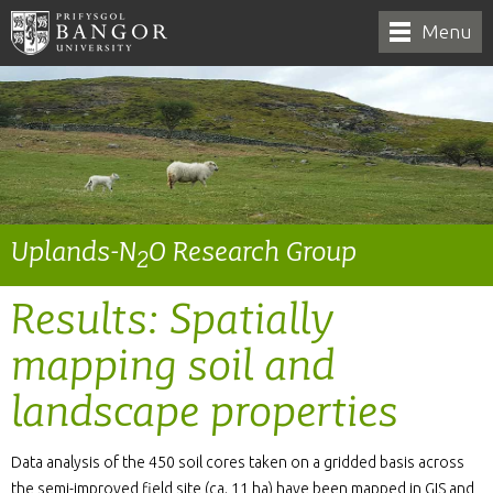
Menu
Uplands-N
O Research Group
2
Results: Spatially
mapping soil and
landscape properties
Data analysis of the 450 soil cores taken on a gridded basis across
the semi-improved field site (ca. 11 ha) have been mapped in GIS and