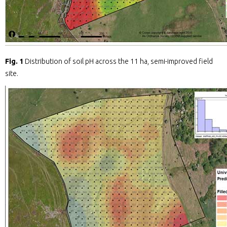
Fig. 1
Distribution of soil pH across the 11 ha, semi-improved field
site.