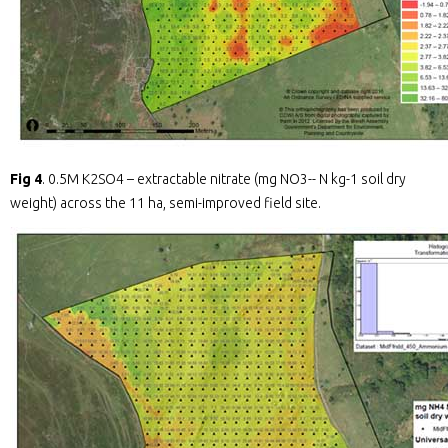
Fig 4
. 0.5M K2SO4 – extractable nitrate (mg NO3-- N kg-1 soil dry
weight) across the 11 ha, semi-improved field site.