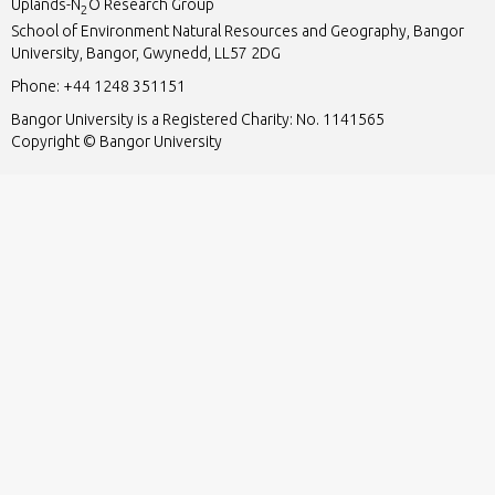
Uplands-N
O Research Group
2
School of Environment Natural Resources and Geography, Bangor
University, Bangor, Gwynedd, LL57 2DG
Phone:
+44 1248 351151
Bangor University is a Registered Charity: No. 1141565
Copyright © Bangor University