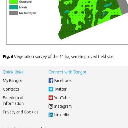
Fig. 6
Vegetation survey of the 11 ha, semi-improved field site.
Quick links
Connect with Bangor
My Bangor
Facebook
Contacts
Twitter
Freedom of
YouTube
Information
Instagram
Privacy and Cookies
LinkedIn