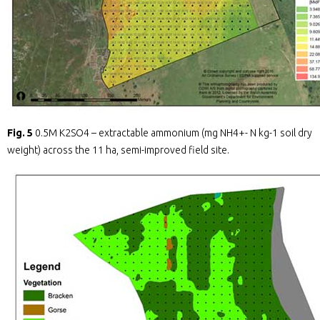
Fig. 5
0.5M K2SO4 – extractable ammonium (mg NH4+- N kg-1 soil dry
weight) across the 11 ha, semi-improved field site.