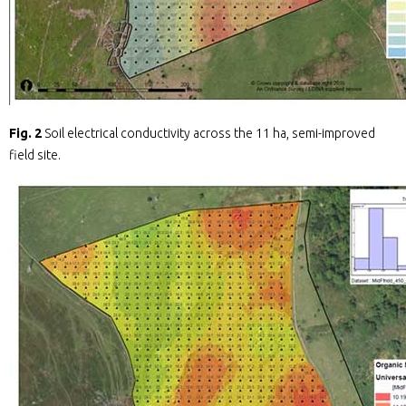
Fig. 2
Soil electrical conductivity across the 11 ha, semi-improved
field site.