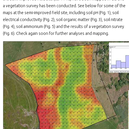
a vegetation survey has been conducted. See below for some of the
maps at the semi-improved field site, including soil pH (Fig. 1), soil
electrical conductivity (Fig. 2), soil organic matter (Fig. 3), soil nitrate
(Fig. 4), soil ammonium (Fig. 5) and the results of a vegetation survey
(Fig. 6). Check again soon for further analyses and mapping.