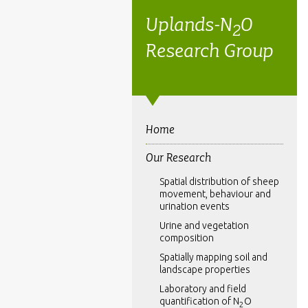
Uplands-N
O
2
Research Group
Home
Our Research
Spatial distribution of sheep
movement, behaviour and
urination events
Urine and vegetation
composition
Spatially mapping soil and
landscape properties
Laboratory and field
quantification of N
O
2