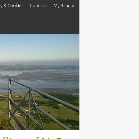
cy & Cookies
Contacts
My Bangor