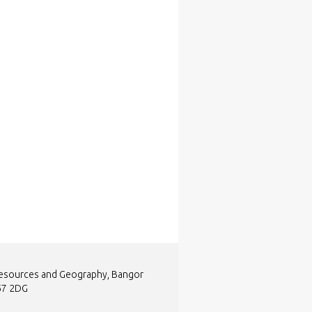
Resources and Geography, Bangor
L57 2DG