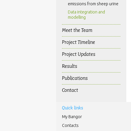
emissions from sheep urine
Data integration and
modelling
Meet the Team
Project Timeline
Project Updates
Results
Publications
Contact
Quick links
My Bangor
Contacts