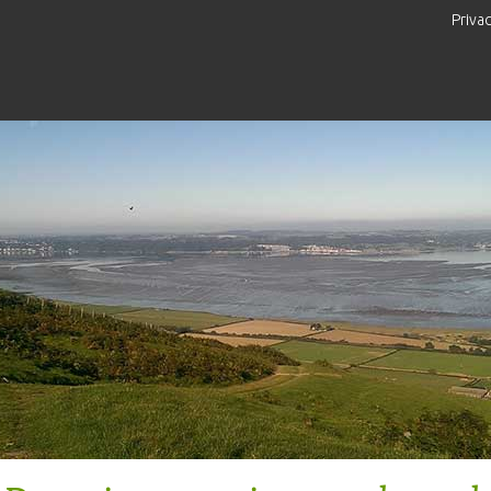
Priva