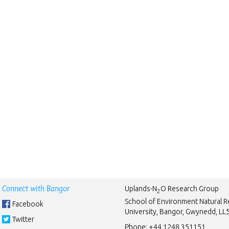
Connect with Bangor
Uplands-N
O Research Group
2
School of Environment Natural 
Facebook
University, Bangor, Gwynedd, L
Twitter
Phone:
+44 1248 351151