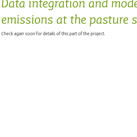
Data integration and mode
emissions at the pasture s
Check again soon for details of this part of the project.