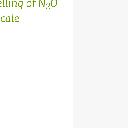
lling of N
O
2
cale